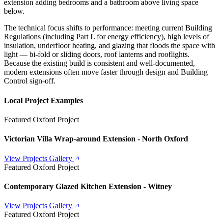
extension adding bedrooms and a bathroom above living space
below.
The technical focus shifts to performance: meeting current Building
Regulations (including Part L for energy efficiency), high levels of
insulation, underfloor heating, and glazing that floods the space with
light — bi-fold or sliding doors, roof lanterns and rooflights.
Because the existing build is consistent and well-documented,
modern extensions often move faster through design and Building
Control sign-off.
Local Project Examples
Featured Oxford Project
Victorian Villa Wrap-around Extension - North Oxford
View Projects Gallery
Featured Oxford Project
Contemporary Glazed Kitchen Extension - Witney
View Projects Gallery
Featured Oxford Project