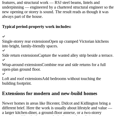
features, and structural work — RSJ steel beams, lintels and
underpinning — engineered by a chartered structural engineer so the
new opening or storey is sound. The result reads as though it was
always part of the house.
Typical period-property work includes:
Single-storey rear extensions
Open up cramped Victorian kitchens
into bright, family-friendly spaces.
Side return extensions
Capture the wasted alley strip beside a terrace.
Wrap-around extensions
Combine rear and side returns for a full
open-plan ground floor.
Loft and roof extensions
Add bedrooms without touching the
building footprint.
Extensions for modern and new-build homes
Newer homes in areas like Bicester, Didcot and Kidlington bring a
different brief. Here the work is usually about lifestyle and value —
a larger kitchen-diner, a ground-floor annexe, or a two-storey