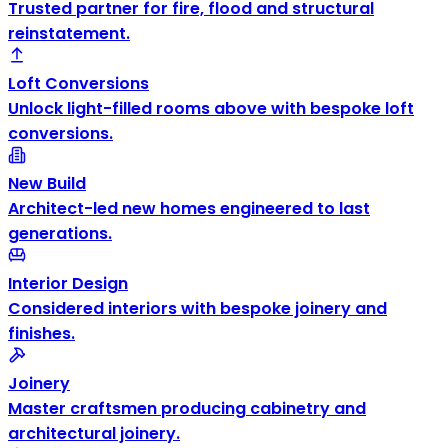
Trusted partner for fire, flood and structural
reinstatement.
Loft Conversions
Unlock light-filled rooms above with bespoke loft
conversions.
New Build
Architect-led new homes engineered to last
generations.
Interior Design
Considered interiors with bespoke joinery and
finishes.
Joinery
Master craftsmen producing cabinetry and
architectural joinery.