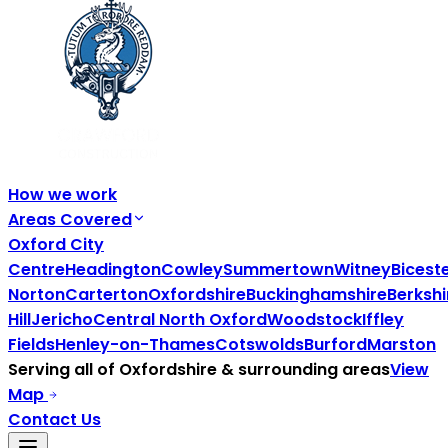
How we work
Areas Covered
Oxford City
Centre
Headington
Cowley
Summertown
Witney
Bicest
Norton
Carterton
Oxfordshire
Buckinghamshire
Berkshi
Hill
Jericho
Central North Oxford
Woodstock
Iffley
Fields
Henley-on-Thames
Cotswolds
Burford
Marston
Serving all of
Oxfordshire
& surrounding areas
View
Map
Contact Us