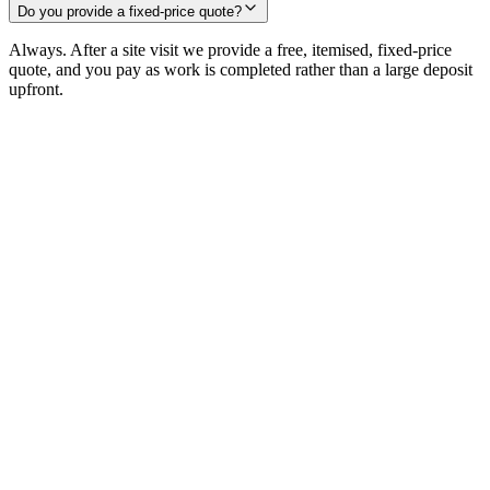
Do you provide a fixed-price quote?
Always. After a site visit we provide a free, itemised, fixed-price
quote, and you pay as work is completed rather than a large deposit
upfront.
remarkable.
Request a free consultation
+44 186 555 4333
25+
Years
240+
Projects