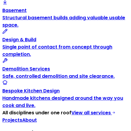
Basement
Structural basement builds adding valuable usable
space.
Design & Build
Single point of contact from concept through
completion.
Demolition Services
Safe, controlled demolition and site clearance.
Bespoke Kitchen Design
Handmade kitchens designed around the way you
cook and live.
All disciplines under one roof
View all services
Projects
About