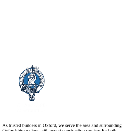
As trusted builders in
Oxford
, we serve the area and surrounding
Oxfordshire
regions with expert construction services for both