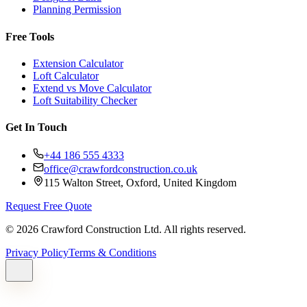
Planning Permission
Free Tools
Extension Calculator
Loft Calculator
Extend vs Move Calculator
Loft Suitability Checker
Get In Touch
+44 186 555 4333
office@crawfordconstruction.co.uk
115 Walton Street, Oxford, United Kingdom
Request Free Quote
©
2026
Crawford Construction Ltd. All rights reserved.
Privacy Policy
Terms & Conditions