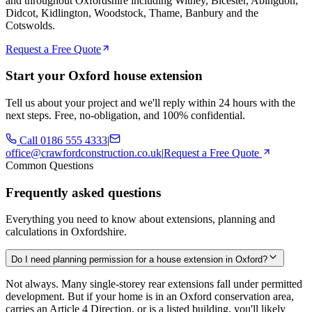
and throughout Oxfordshire including Witney, Bicester, Abingdon,
Didcot, Kidlington, Woodstock, Thame, Banbury and the
Cotswolds.
Request a Free Quote
Start your Oxford house extension
Tell us about your project and we'll reply within 24 hours with the
next steps. Free, no-obligation, and 100% confidential.
Call
0186 555 4333
|
office@crawfordconstruction.co.uk
|
Request a Free Quote
Common Questions
Frequently asked questions
Everything you need to know about extensions, planning and
calculations in Oxfordshire.
Do I need planning permission for a house extension in Oxford?
Not always. Many single-storey rear extensions fall under permitted
development. But if your home is in an Oxford conservation area,
carries an Article 4 Direction, or is a listed building, you'll likely