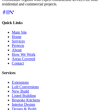
residential and commercial projects.
Quick Links
Main Site
Home
Services
Projects
About
How We Work
Areas Covered
Contact
Services
Extensions
Loft Conversions
New Build
Listed Building
Bespoke Kitchens
Interior Design
Design & Build