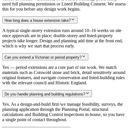
need full planning permission or Listed Building Consent. We assess
this for you before any design work begins.
How long does a house extension take?
A typical single-storey extension runs around 10–16 weeks on site
once approvals are in place; double-storey and listed-property
projects take longer. Design and planning add time at the front end,
which is why we start that process early.
Can you extend a Victorian or period property?
Yes — period extensions are a core part of our work. We match
materials such as Cotswold stone and brick, detail sensitively around
original features, and navigate conservation and listed-building rules
with the relevant council and Historic England.
Do you handle planning and building regulations?
Yes. As a design-and-build firm we manage feasibility, surveys, the
planning application through the Planning Portal, structural
calculations and Building Control inspections in-house, so you have
a single point of contact throughout.