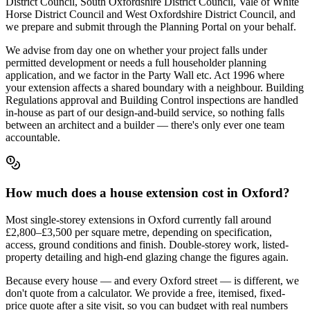
District Council, South Oxfordshire District Council, Vale of White
Horse District Council and West Oxfordshire District Council, and
we prepare and submit through the Planning Portal on your behalf.
We advise from day one on whether your project falls under
permitted development or needs a full householder planning
application, and we factor in the Party Wall etc. Act 1996 where
your extension affects a shared boundary with a neighbour. Building
Regulations approval and Building Control inspections are handled
in-house as part of our design-and-build service, so nothing falls
between an architect and a builder — there's only ever one team
accountable.
How much does a house extension cost in Oxford?
Most single-storey extensions in Oxford currently fall around
£2,800–£3,500 per square metre, depending on specification,
access, ground conditions and finish. Double-storey work, listed-
property detailing and high-end glazing change the figures again.
Because every house — and every Oxford street — is different, we
don't quote from a calculator. We provide a free, itemised, fixed-
price quote after a site visit, so you can budget with real numbers