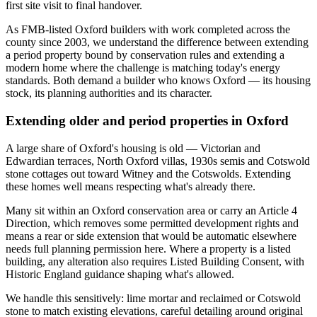
first site visit to final handover.
As FMB-listed Oxford builders with work completed across the
county since 2003, we understand the difference between extending
a period property bound by conservation rules and extending a
modern home where the challenge is matching today's energy
standards. Both demand a builder who knows Oxford — its housing
stock, its planning authorities and its character.
Extending older and period properties in Oxford
A large share of Oxford's housing is old — Victorian and
Edwardian terraces, North Oxford villas, 1930s semis and Cotswold
stone cottages out toward Witney and the Cotswolds. Extending
these homes well means respecting what's already there.
Many sit within an Oxford conservation area or carry an Article 4
Direction, which removes some permitted development rights and
means a rear or side extension that would be automatic elsewhere
needs full planning permission here. Where a property is a listed
building, any alteration also requires Listed Building Consent, with
Historic England guidance shaping what's allowed.
We handle this sensitively: lime mortar and reclaimed or Cotswold
stone to match existing elevations, careful detailing around original