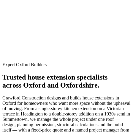
Oxfordshire Quality
Extensions
Fully licensed, insured, and custom-engineered services in
Oxfordshire.
Expert Oxford Builders
Trusted house extension specialists
across Oxford and Oxfordshire.
Crawford Construction designs and builds house extensions in
Oxford for homeowners who want more space without the upheaval
of moving. From a single-storey kitchen extension on a Victorian
terrace in Headington to a double-storey addition on a 1930s semi in
Summertown, we manage the whole project under one roof —
design, planning permission, structural calculations and the build
itself — with a fixed-price quote and a named project manager from