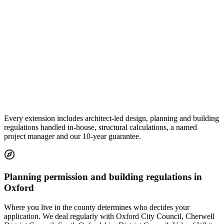
Every extension includes architect-led design, planning and building
regulations handled in-house, structural calculations, a named
project manager and our 10-year guarantee.
Planning permission and building regulations in
Oxford
Where you live in the county determines who decides your
application. We deal regularly with Oxford City Council, Cherwell