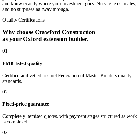
and know exactly where your investment goes. No vague estimates,
and no surprises halfway through.
Quality Certifications
Why choose Crawford Construction
as your Oxford extension builder.
0
1
FMB-listed quality
Certified and vetted to strict Federation of Master Builders quality
standards.
0
2
Fixed-price guarantee
Completely itemised quotes, with payment stages structured as work
is completed.
0
3