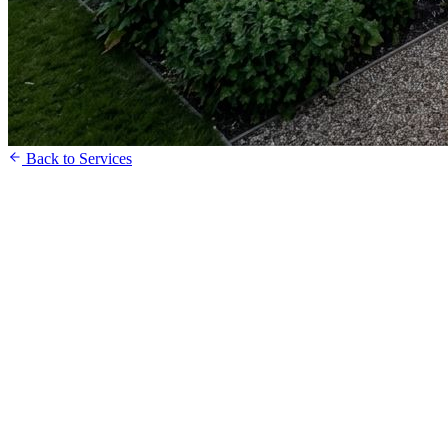
Back to Services
Request a Free Quote
Speak to our Team