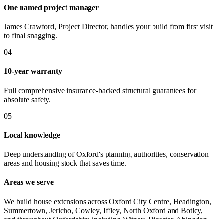
One named project manager
James Crawford, Project Director, handles your build from first visit
to final snagging.
0
4
10-year warranty
Full comprehensive insurance-backed structural guarantees for
absolute safety.
0
5
Local knowledge
Deep understanding of Oxford's planning authorities, conservation
areas and housing stock that saves time.
Areas we serve
We build house extensions across Oxford City Centre, Headington,
Summertown, Jericho, Cowley, Iffley, North Oxford and Botley,