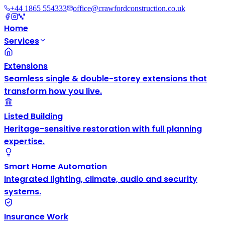
+44 1865 554333
office@crawfordconstruction.co.uk
Home
Services
Extensions
Seamless single & double-storey extensions that
transform how you live.
Listed Building
Heritage-sensitive restoration with full planning
expertise.
Smart Home Automation
Integrated lighting, climate, audio and security
systems.
Insurance Work