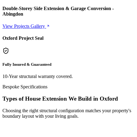
Double-Storey Side Extension & Garage Conversion -
Abingdon
View Projects Gallery
Oxford Project Seal
Fully Insured & Guaranteed
10-Year structural warranty covered.
Bespoke Specifications
Types of House Extension We Build in Oxford
Choosing the right structural configuration matches your property's
boundary layout with your living goals.