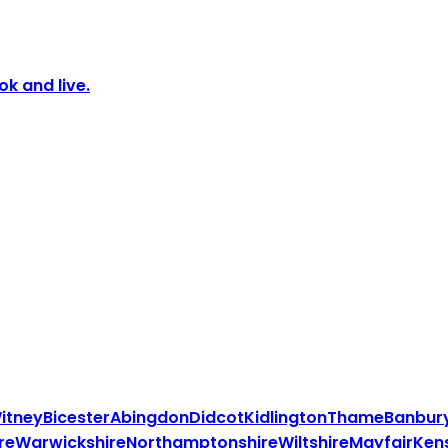
k and live.
itney
Bicester
Abingdon
Didcot
Kidlington
Thame
Banbur
re
Warwickshire
Northamptonshire
Wiltshire
Mayfair
Ken