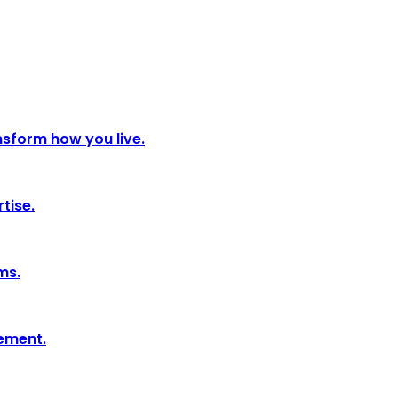
nsform how you live.
tise.
ms.
tement.