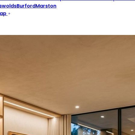
swolds
Burford
Marston
Map