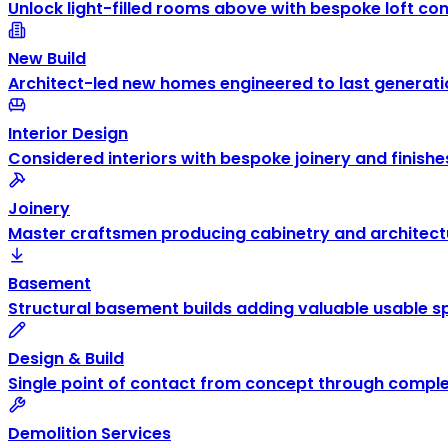
Unlock light-filled rooms above with bespoke loft co
New Build
Architect-led new homes engineered to last generati
Interior Design
Considered interiors with bespoke joinery and finishe
Joinery
Master craftsmen producing cabinetry and architectu
Basement
Structural basement builds adding valuable usable s
Design & Build
Single point of contact from concept through comple
Demolition Services