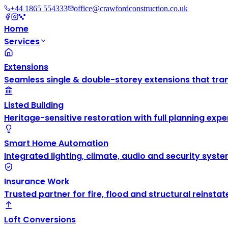
+44 1865 554333
office@crawfordconstruction.co.uk
Home
Services
Extensions
Seamless single & double-storey extensions that tra
Listed Building
Heritage-sensitive restoration with full planning exper
Smart Home Automation
Integrated lighting, climate, audio and security syste
Insurance Work
Trusted partner for fire, flood and structural reinsta
Loft Conversions