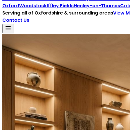
Oxford
Woodstock
Iffley Fields
Henley-on-Thames
Cot
Serving all of
Oxfordshire
& surrounding areas
View 
Contact Us