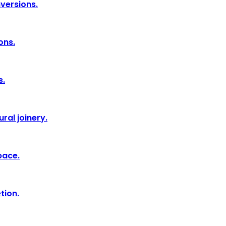
nversions.
ons.
s.
ral joinery.
pace.
tion.