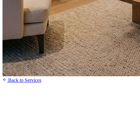
Back to Services
Get a Free Quote
Speak to our Team