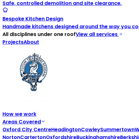
Safe, controlled demolition and site clearance.
Bespoke Kitchen Design
Handmade kitchens designed around the way you coo
All disciplines under one roof
View all services
Projects
About
How we work
Areas Covered
Oxford City Centre
Headington
Cowley
Summertown
W
Norton
Carterton
Oxfordshire
Buckinghamshire
Berkshi