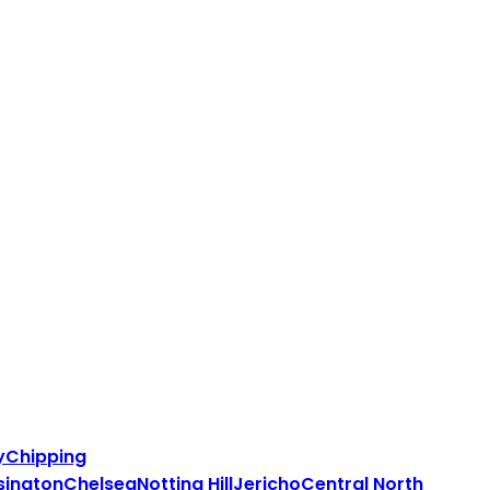
y
Chipping
sington
Chelsea
Notting Hill
Jericho
Central North