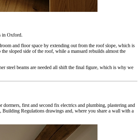
s in
Oxford
.
adroom and floor space by extending out from the roof slope, which is
the sloped side of the roof, while a mansard rebuilds almost the
ther steel beams are needed all shift the final figure, which is why we
or dormers, first and second fix electrics and plumbing, plastering and
s, Building Regulations drawings and, where you share a wall with a