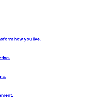
nsform how you live.
tise.
ms.
tement.