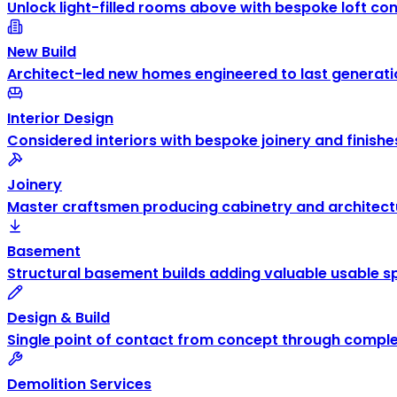
Unlock light-filled rooms above with bespoke loft co
New Build
Architect-led new homes engineered to last generati
Interior Design
Considered interiors with bespoke joinery and finishe
Joinery
Master craftsmen producing cabinetry and architectu
Basement
Structural basement builds adding valuable usable s
Design & Build
Single point of contact from concept through comple
Demolition Services