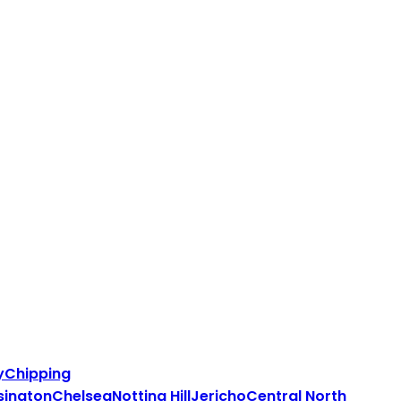
y
Chipping
sington
Chelsea
Notting Hill
Jericho
Central North