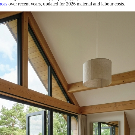
reas
over recent years, updated for 2026 material and labour costs.