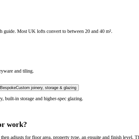
ugh guide. Most UK lofts convert to between 20 and 40 m².
yware and tiling.
Bespoke
Custom joinery, storage & glazing
y, built-in storage and higher-spec glazing.
tor work?
 then adjusts for floor area, property type, an ensuite and finish level