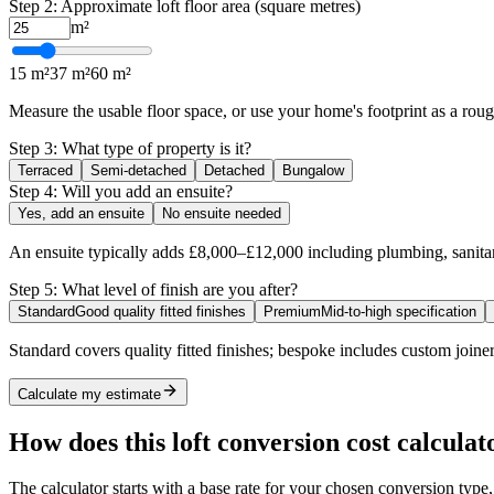
Step 2: Approximate loft floor area (square metres)
m²
15 m²
37 m²
60 m²
Measure the usable floor space, or use your home's footprint as a ro
Step 3: What type of property is it?
Terraced
Semi-detached
Detached
Bungalow
Step 4: Will you add an ensuite?
Yes, add an ensuite
No ensuite needed
An ensuite typically adds £8,000–£12,000 including plumbing, sanitar
Step 5: What level of finish are you after?
Standard
Good quality fitted finishes
Premium
Mid-to-high specification
Standard covers quality fitted finishes; bespoke includes custom joiner
Calculate my estimate
How does this loft conversion cost calcula
The calculator starts with a base rate for your chosen conversion type,