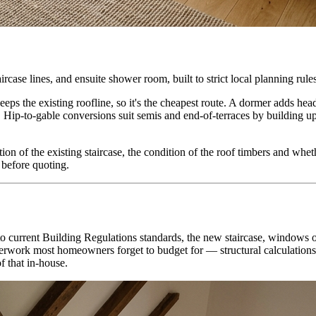
rcase lines, and ensuite shower room, built to strict local planning rule
eeps the existing roofline, so it's the cheapest route. A dormer adds he
 Hip-to-gable conversions suit semis and end-of-terraces by building up 
tion of the existing staircase, the condition of the roof timbers and whe
s before quoting.
n to current Building Regulations standards, the new staircase, windows 
paperwork most homeowners forget to budget for — structural calculation
f that in-house.