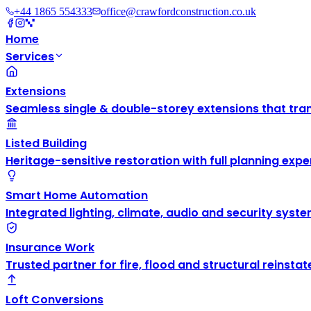
+44 1865 554333
office@crawfordconstruction.co.uk
Home
Services
Extensions
Seamless single & double-storey extensions that tra
Listed Building
Heritage-sensitive restoration with full planning exper
Smart Home Automation
Integrated lighting, climate, audio and security syste
Insurance Work
Trusted partner for fire, flood and structural reinsta
Loft Conversions