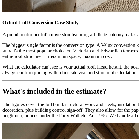
Oxford
Loft Conversion Case Study
A premium dormer loft conversion featuring a Juliette balcony, oak stai
The biggest single factor is the conversion type. A Velux conversion k
why it's the most popular choice on Victorian and Edwardian terraces.
entire roof structure — maximum space, maximum cost.
What the calculator can't see is your actual roof. Head height, the posi
always confirm pricing with a free site visit and structural calculation
What's included in the estimate?
The figures cover the full build: structural work and steels, insulatio
decoration, plus building control sign-off. They also allow for the 
neighbour, notices under the Party Wall etc. Act 1996. We handle all o