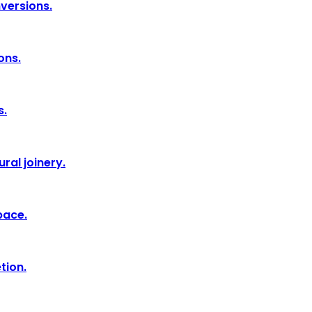
nversions.
ons.
s.
ral joinery.
pace.
tion.