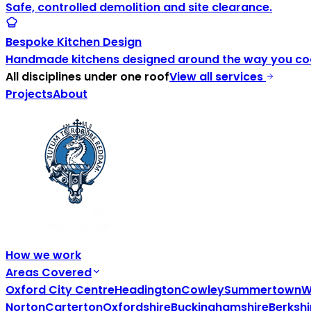
Safe, controlled demolition and site clearance.
Bespoke Kitchen Design
Handmade kitchens designed around the way you coo
All disciplines under one roof
View all services
Projects
About
How we work
Areas Covered
Oxford City Centre
Headington
Cowley
Summertown
W
Norton
Carterton
Oxfordshire
Buckinghamshire
Berkshi