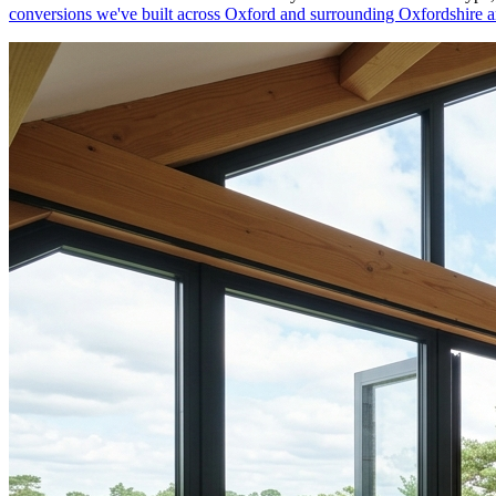
conversions we've built across
Oxford
and surrounding
Oxfordshire
a