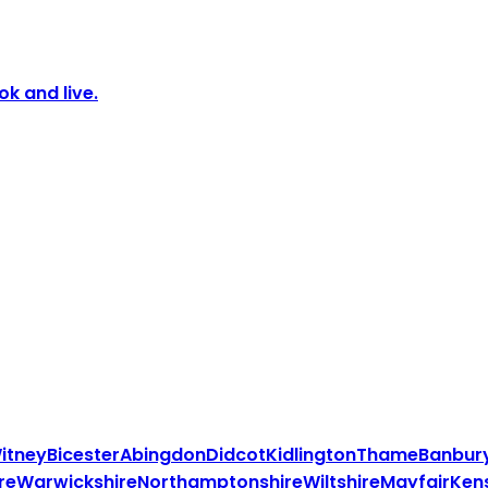
k and live.
itney
Bicester
Abingdon
Didcot
Kidlington
Thame
Banbur
re
Warwickshire
Northamptonshire
Wiltshire
Mayfair
Ken