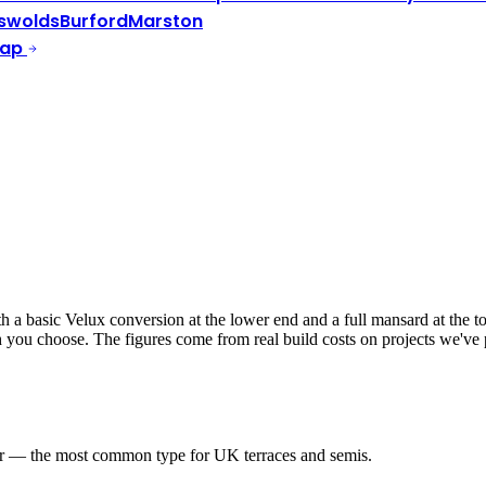
swolds
Burford
Marston
Map
a basic Velux conversion at the lower end and a full mansard at the top
ish you choose. The figures come from real build costs on projects we'v
er — the most common type for UK terraces and semis.