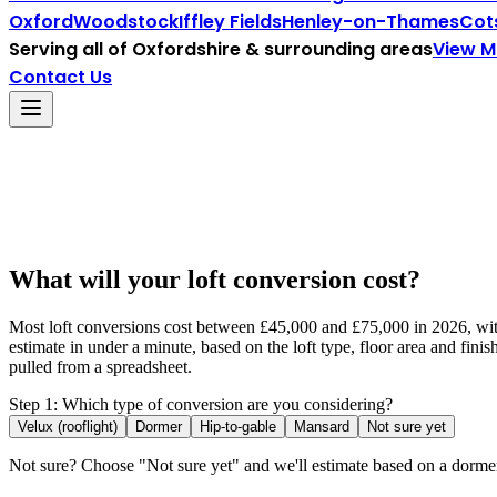
Oxford
Woodstock
Iffley Fields
Henley-on-Thames
Cot
Serving all of
Oxfordshire
& surrounding areas
View 
Contact Us
What will your loft conversion cost?
Most loft conversions cost between £45,000 and £75,000 in 2026, with 
estimate in under a minute, based on the loft type, floor area and fin
pulled from a spreadsheet.
Step 1: Which type of conversion are you considering?
Velux (rooflight)
Dormer
Hip-to-gable
Mansard
Not sure yet
Not sure? Choose "Not sure yet" and we'll estimate based on a dorm