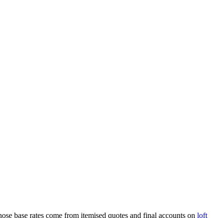
. Those base rates come from itemised quotes and final accounts on
loft