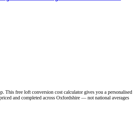
. This free loft conversion cost calculator gives you a personalised
e priced and completed across
Oxfordshire
— not national averages