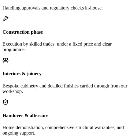
Handling approvals and regulatory checks in-house.
Construction phase
Execution by skilled trades, under a fixed price and clear
programme.
Interiors & joinery
Bespoke cabinetry and detailed finishes carried through from our
workshop.
Handover & aftercare
Home demonstration, comprehensive structural warranties, and
ongoing support.