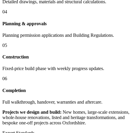
Detailed drawings, materials and structural calculations.
04
Planning & approvals
Planning permission applications and Building Regulations.
05
Construction
Fixed-price build phase with weekly progress updates.
06
Completion
Full walkthrough, handover, warranties and aftercare.
Projects we design and build:
New homes, large-scale extensions,
whole-house renovations, listed and heritage transformations, and
bespoke one-off projects across Oxfordshire.
Expert Standards