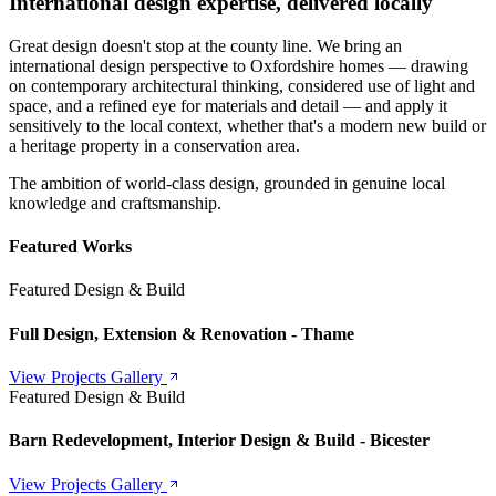
International design expertise, delivered locally
Great design doesn't stop at the county line. We bring an
international design perspective to Oxfordshire homes — drawing
on contemporary architectural thinking, considered use of light and
space, and a refined eye for materials and detail — and apply it
sensitively to the local context, whether that's a modern new build or
a heritage property in a conservation area.
The ambition of world-class design, grounded in genuine local
knowledge and craftsmanship.
Featured Works
Featured Design & Build
Full Design, Extension & Renovation - Thame
View Projects Gallery
Featured Design & Build
Barn Redevelopment, Interior Design & Build - Bicester
View Projects Gallery