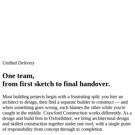
Architectural Integration
Design & Build
Unified design and construction in Oxfordshire.
Unified Delivery
One team,
from first sketch to final handover.
Most building projects begin with a frustrating split: you hire an
architect to design, then find a separate builder to construct — and
when something goes wrong, each blames the other while you're
caught in the middle. Crawford Construction works differently. As a
design and build firm in Oxfordshire, we bring architectural design
and skilled construction together under one roof, with a single point
of responsibility from concept through to completion.