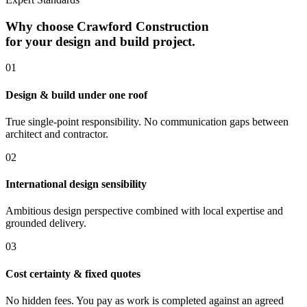
Why choose Crawford Construction
for your design and build project.
0
1
Design & build under one roof
True single-point responsibility. No communication gaps between
architect and contractor.
0
2
International design sensibility
Ambitious design perspective combined with local expertise and
grounded delivery.
0
3
Cost certainty & fixed quotes
No hidden fees. You pay as work is completed against an agreed