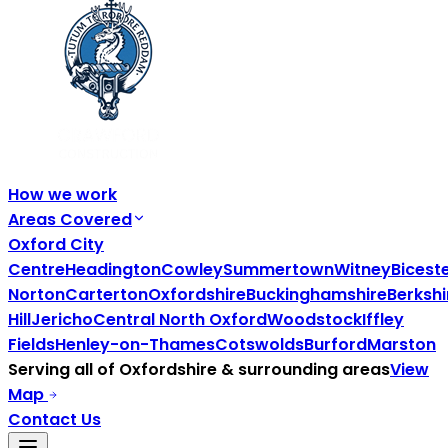
How we work
Areas Covered
Oxford City
Centre
Headington
Cowley
Summertown
Witney
Bicest
Norton
Carterton
Oxfordshire
Buckinghamshire
Berkshi
Hill
Jericho
Central North Oxford
Woodstock
Iffley
Fields
Henley-on-Thames
Cotswolds
Burford
Marston
Serving all of
Oxfordshire
& surrounding areas
View
Map
Contact Us