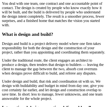
You deal with one team, one contract and one accountable point of
contact. The design is created by people who know exactly how it
will be built, and the build is delivered by people who understand
the design intent completely. The result is a smoother process, fewer
surprises, and a finished home that matches the vision you started
with.
What is design and build?
Design and build is a project delivery model where one firm takes
responsibility for both the design and the construction of your
project, rather than you appointing and coordinating them separately.
Under the traditional route, the client engages an architect to
produce a design, then tenders that design to builders — leaving the
client to manage the gap between the two, absorb cost overruns
when designs prove difficult to build, and referee any disputes.
Under design and build, that risk and coordination sit with us. We
design with buildability and budget in mind from day one, give you
cost certainty far earlier, and let design and construction overlap to
save time. In short: less to manage, fewer unknowns, and one team
answerable for the whole project.