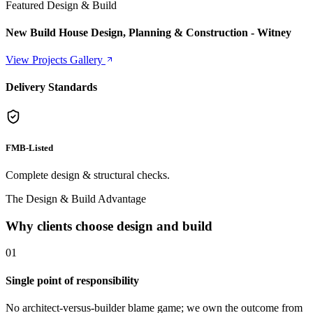
Featured Design & Build
New Build House Design, Planning & Construction - Witney
View Projects Gallery
Delivery Standards
FMB-Listed
Complete design & structural checks.
The Design & Build Advantage
Why clients choose design and build
0
1
Single point of responsibility
No architect-versus-builder blame game; we own the outcome from