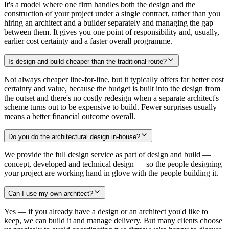
It's a model where one firm handles both the design and the
construction of your project under a single contract, rather than you
hiring an architect and a builder separately and managing the gap
between them. It gives you one point of responsibility and, usually,
earlier cost certainty and a faster overall programme.
Is design and build cheaper than the traditional route?
Not always cheaper line-for-line, but it typically offers far better cost
certainty and value, because the budget is built into the design from
the outset and there's no costly redesign when a separate architect's
scheme turns out to be expensive to build. Fewer surprises usually
means a better financial outcome overall.
Do you do the architectural design in-house?
We provide the full design service as part of design and build —
concept, developed and technical design — so the people designing
your project are working hand in glove with the people building it.
Can I use my own architect?
Yes — if you already have a design or an architect you'd like to
keep, we can build it and manage delivery. But many clients choose