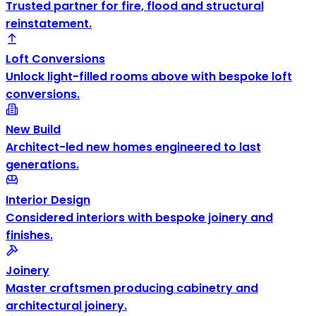
Trusted partner for fire, flood and structural
reinstatement.
Loft Conversions
Unlock light-filled rooms above with bespoke loft
conversions.
New Build
Architect-led new homes engineered to last
generations.
Interior Design
Considered interiors with bespoke joinery and
finishes.
Joinery
Master craftsmen producing cabinetry and
architectural joinery.