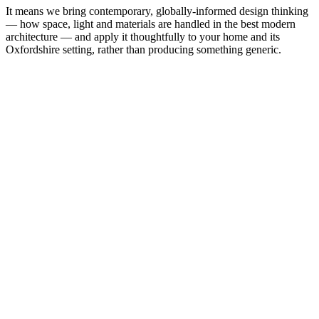
It means we bring contemporary, globally-informed design thinking
— how space, light and materials are handled in the best modern
architecture — and apply it thoughtfully to your home and its
Oxfordshire setting, rather than producing something generic.
remarkable.
Request a free consultation
+44 186 555 4333
25+
Years
240+
Projects