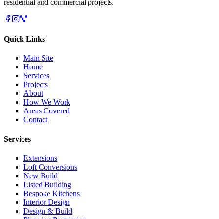
residential and commercial projects.
Quick Links
Main Site
Home
Services
Projects
About
How We Work
Areas Covered
Contact
Services
Extensions
Loft Conversions
New Build
Listed Building
Bespoke Kitchens
Interior Design
Design & Build