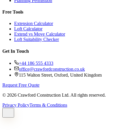
Planning Permission
Free Tools
Extension Calculator
Loft Calculator
Extend vs Move Calculator
Loft Suitability Checker
Get In Touch
+44 186 555 4333
office@crawfordconstruction.co.uk
115 Walton Street, Oxford, United Kingdom
Request Free Quote
©
2026
Crawford Construction Ltd. All rights reserved.
Privacy Policy
Terms & Conditions