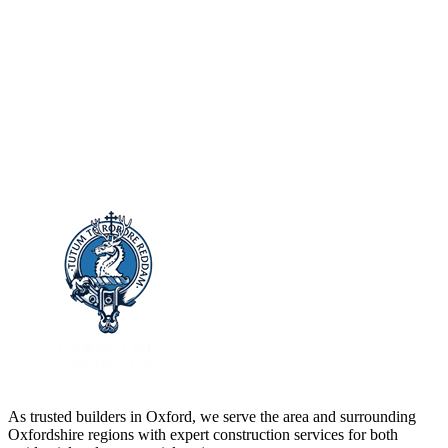
As trusted builders in
Oxford
, we serve the area and surrounding
Oxfordshire
regions with expert construction services for both