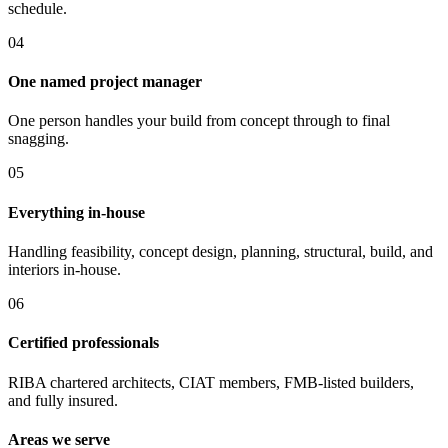
schedule.
0
4
One named project manager
One person handles your build from concept through to final
snagging.
0
5
Everything in-house
Handling feasibility, concept design, planning, structural, build, and
interiors in-house.
0
6
Certified professionals
RIBA chartered architects, CIAT members, FMB-listed builders,
and fully insured.
Areas we serve