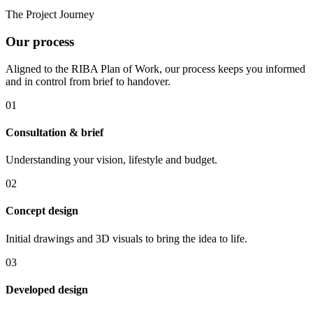
The Project Journey
Our process
Aligned to the RIBA Plan of Work, our process keeps you informed
and in control from brief to handover.
01
Consultation & brief
Understanding your vision, lifestyle and budget.
02
Concept design
Initial drawings and 3D visuals to bring the idea to life.
03
Developed design