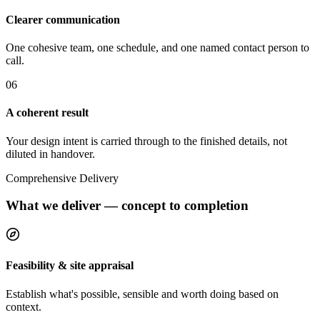
Clearer communication
One cohesive team, one schedule, and one named contact person to
call.
0
6
A coherent result
Your design intent is carried through to the finished details, not
diluted in handover.
Comprehensive Delivery
What we deliver — concept to completion
Feasibility & site appraisal
Establish what's possible, sensible and worth doing based on
context.