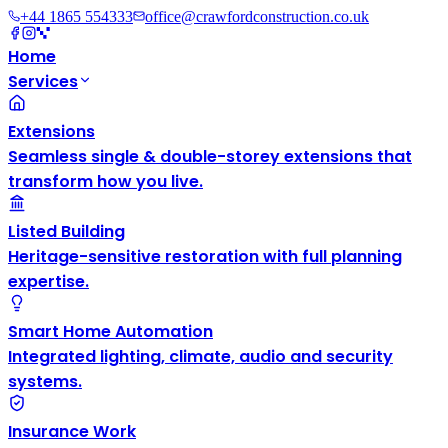
+44 1865 554333
office@crawfordconstruction.co.uk
Home
Services
Extensions
Seamless single & double-storey extensions that
transform how you live.
Listed Building
Heritage-sensitive restoration with full planning
expertise.
Smart Home Automation
Integrated lighting, climate, audio and security
systems.
Insurance Work