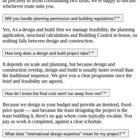
us precisely to avoid coordinating two firms; we're happy to discuss
whichever route suits you.
Will you handle planning permission and building regulations?
Yes. As a design and build firm we manage feasibility, the planning
application, structural calculations and Building Control in-house, so
nothing falls between design and construction.
How long does a design and build project take?
It depends on scale and planning, but because design and
construction overlap, design and build is usually faster overall than
the traditional sequence. We give you a clear programme once the
brief and feasibility are agreed.
How do I know the final cost won't run away from me?
Because we design to your budget and provide an itemised, fixed-
price quote — and because the team designing the project is the
team building it, there's no gap where costs typically escalate. You
pay as work is completed, against a clear schedule.
What does "international design expertise" mean for my project?