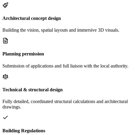
Architectural concept design
Building the vision, spatial layouts and immersive 3D visuals.
Planning permission
Submission of applications and full liaison with the local authority.
Technical & structural design
Fully detailed, coordinated structural calculations and architectural
drawings.
Building Regulations