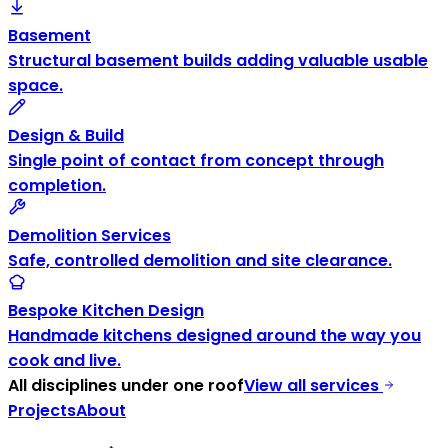
Basement
Structural basement builds adding valuable usable
space.
Design & Build
Single point of contact from concept through
completion.
Demolition Services
Safe, controlled demolition and site clearance.
Bespoke Kitchen Design
Handmade kitchens designed around the way you
cook and live.
All disciplines under one roof
View all services
Projects
About