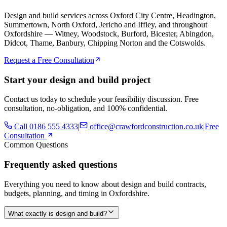
Design and build services across Oxford City Centre, Headington,
Summertown, North Oxford, Jericho and Iffley, and throughout
Oxfordshire — Witney, Woodstock, Burford, Bicester, Abingdon,
Didcot, Thame, Banbury, Chipping Norton and the Cotswolds.
Request a Free Consultation
Start your design and build project
Contact us today to schedule your feasibility discussion. Free
consultation, no-obligation, and 100% confidential.
Call
0186 555 4333
|
office@crawfordconstruction.co.uk
|
Free
Consultation
Common Questions
Frequently asked questions
Everything you need to know about design and build contracts,
budgets, planning, and timing in Oxfordshire.
What exactly is design and build?