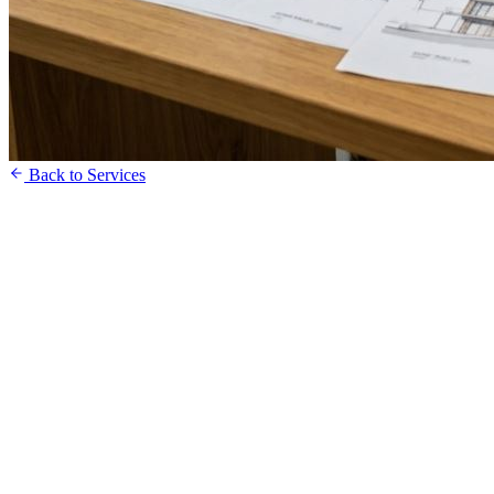
Back to Services
Free Consultation
Speak to our Team