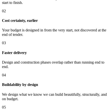
start to finish.
0
2
Cost certainty, earlier
Your budget is designed in from the very start, not discovered at the
end of tender.
0
3
Faster delivery
Design and construction phases overlap rather than running end to
end.
0
4
Buildability by design
We design what we know we can build beautifully, structurally, and
on budget.
0
5