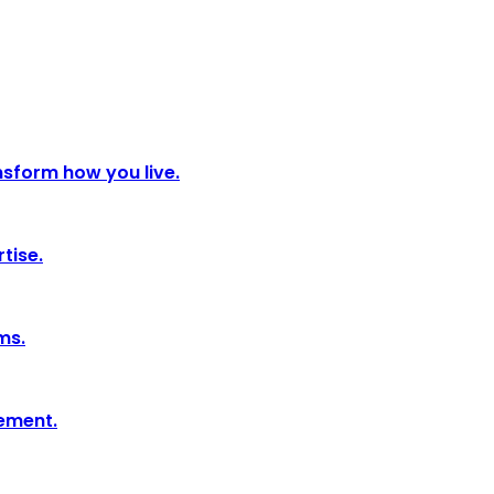
nsform how you live.
tise.
ms.
tement.