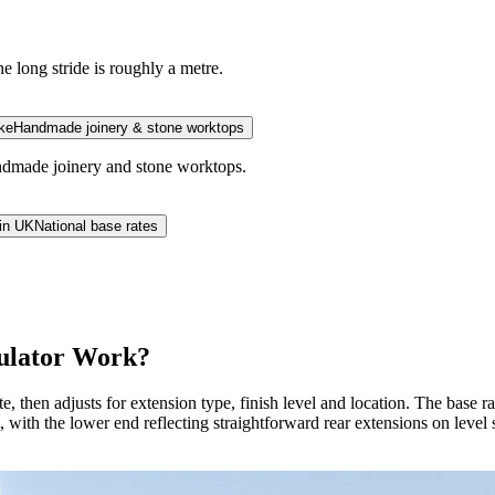
e long stride is roughly a metre.
ke
Handmade joinery & stone worktops
andmade joinery and stone worktops.
in UK
National base rates
culator Work?
te, then adjusts for extension type, finish level and location. The base
 with the lower end reflecting straightforward rear extensions on lev