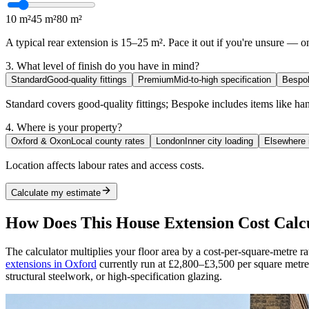
10 m²
45 m²
80 m²
A typical rear extension is 15–25 m². Pace it out if you're unsure — on
3. What level of finish do you have in mind?
Standard
Good-quality fittings
Premium
Mid-to-high specification
Bespo
Standard covers good-quality fittings; Bespoke includes items like h
4. Where is your property?
Oxford & Oxon
Local county rates
London
Inner city loading
Elsewhere 
Location affects labour rates and access costs.
Calculate my estimate
How Does This House Extension Cost Cal
The calculator multiplies your floor area by a cost-per-square-metre ra
extensions in
Oxford
currently run at £2,800–£3,500 per square metre,
structural steelwork, or high-specification glazing.