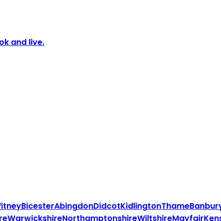
k and live.
itney
Bicester
Abingdon
Didcot
Kidlington
Thame
Banbur
re
Warwickshire
Northamptonshire
Wiltshire
Mayfair
Ken