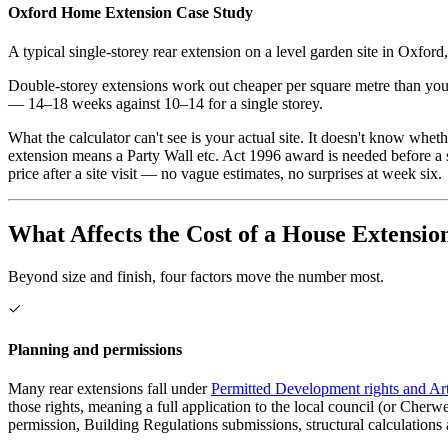
Oxford
Home Extension Case Study
A typical single-storey rear extension on a level garden site in
Oxford
Double-storey extensions work out cheaper per square metre than you m
— 14–18 weeks against 10–14 for a single storey.
What the calculator can't see is your actual site. It doesn't know whe
extension means a Party Wall etc. Act 1996 award is needed before a s
price after a site visit — no vague estimates, no surprises at week six.
What Affects the Cost of a House Extensio
Beyond size and finish, four factors move the number most.
Planning and permissions
Many rear extensions fall under
Permitted Development rights and Art
those rights, meaning a full application to the local council (or Che
permission, Building Regulations submissions, structural calculations 