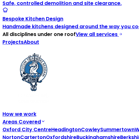
Safe, controlled demolition and site clearance.
Bespoke Kitchen Design
Handmade kitchens designed around the way you coo
All disciplines under one roof
View all services
Projects
About
How we work
Areas Covered
Oxford City Centre
Headington
Cowley
Summertown
W
Norton
Carterton
Oxfordshire
Buckinghamshire
Berkshi