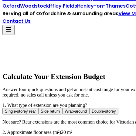
Oxford
Woodstock
Iffley Fields
Henley-on-Thames
Cot
Serving all of
Oxfordshire
& surrounding areas
View 
Contact Us
Calculate Your Extension Budget
Answer four quick questions and get an instant cost range for your e
required, no sales call unless you ask for one.
1. What type of extension are you planning?
Single-storey rear
Side return
Wrap-around
Double-storey
Not sure? Rear extensions are the most common choice for Victorian 
2. Approximate floor area (m²)
20
m²