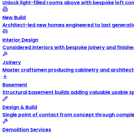
Unlock light-filled rooms above with bespoke loft co
New Build
Architect-led new homes engineered to last generati
Interior Design
Considered interiors with bespoke joinery and finishe
Joinery
Master craftsmen producing cabinetry and architectu
Basement
Structural basement builds adding valuable usable s
Design & Build
Single point of contact from concept through comple
Demolition Services