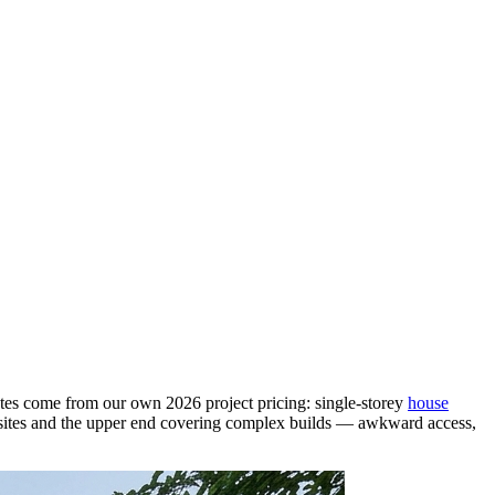
 rates come from our own 2026 project pricing: single-storey
house
el sites and the upper end covering complex builds — awkward access,