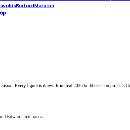
swolds
Burford
Marston
Map
xtension. Every figure is drawn from real 2026 build costs on projects
and Edwardian terraces.