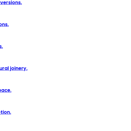
nversions.
ons.
s.
ral joinery.
pace.
tion.