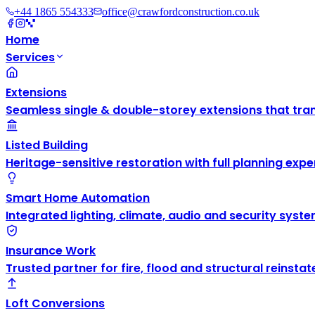
+44 1865 554333
office@crawfordconstruction.co.uk
Home
Services
Extensions
Seamless single & double-storey extensions that tra
Listed Building
Heritage-sensitive restoration with full planning exper
Smart Home Automation
Integrated lighting, climate, audio and security syste
Insurance Work
Trusted partner for fire, flood and structural reinsta
Loft Conversions