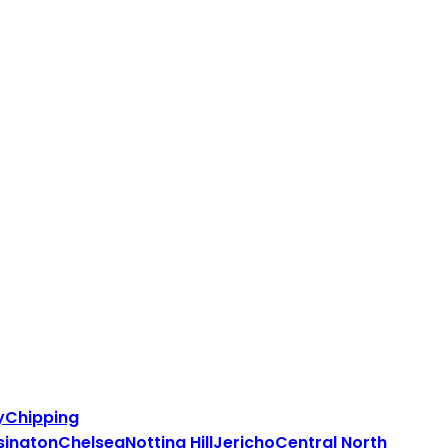
y
Chipping
sington
Chelsea
Notting Hill
Jericho
Central North