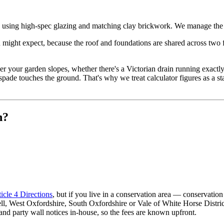
, using high-spec glazing and matching clay brickwork. We manage the d
ight expect, because the roof and foundations are shared across two floo
ther your garden slopes, whether there's a Victorian drain running exac
pade touches the ground. That's why we treat calculator figures as a s
n?
icle 4 Directions
, but if you live in a conservation area — conservat
rwell, West Oxfordshire, South Oxfordshire or Vale of White Horse Dist
and party wall notices in-house, so the fees are known upfront.