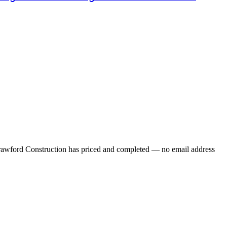
 Crawford Construction has priced and completed — no email address