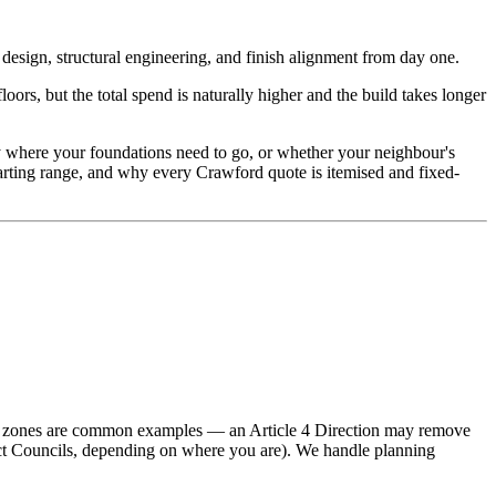
esign, structural engineering, and finish alignment from day one.
rs, but the total spend is naturally higher and the build takes longer
tly where your foundations need to go, or whether your neighbour's
tarting range, and why every Crawford quote is itemised and fixed-
ion zones are common examples — an Article 4 Direction may remove
rict Councils, depending on where you are). We handle planning