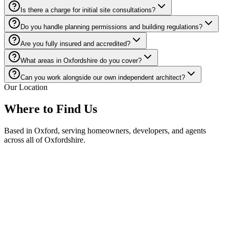
Is there a charge for initial site consultations?
Do you handle planning permissions and building regulations?
Are you fully insured and accredited?
What areas in Oxfordshire do you cover?
Can you work alongside our own independent architect?
Our Location
Where to Find Us
Based in
Oxford
, serving homeowners, developers, and agents
across all of
Oxfordshire
.