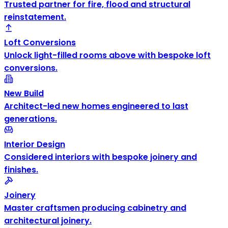
Trusted partner for fire, flood and structural
reinstatement.
Loft Conversions
Unlock light-filled rooms above with bespoke loft
conversions.
New Build
Architect-led new homes engineered to last
generations.
Interior Design
Considered interiors with bespoke joinery and
finishes.
Joinery
Master craftsmen producing cabinetry and
architectural joinery.