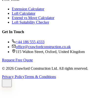
Extension Calculator
Loft Calculator
Extend vs Move Calculator
Loft Suitability Checker
Get In Touch
+44 186 555 4333
office@crawfordconstruction.co.uk
115 Walton Street, Oxford, United Kingdom
Request Free Quote
©
2026
Crawford Construction Ltd. All rights reserved.
Privacy Policy
Terms & Conditions