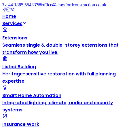
+44 1865 554333
office@crawfordconstruction.co.uk
Home
Services
Extensions
Seamless single & double-storey extensions that
transform how you live.
Listed Building
Heritage-sensitive restoration with full planning
expertise.
Smart Home Automation
Integrated lighting, climate, audio and security
systems.
Insurance Work