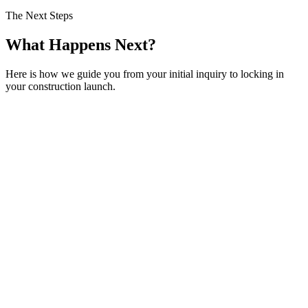
The Next Steps
What Happens Next?
Here is how we guide you from your initial inquiry to locking in
your construction launch.