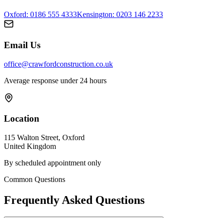
Oxford
: 0186 555 4333
Kensington: 0203 146 2233
Email Us
office@crawfordconstruction.co.uk
Average response under 24 hours
Location
115 Walton Street,
Oxford
United Kingdom
By scheduled appointment only
Common Questions
Frequently Asked Questions