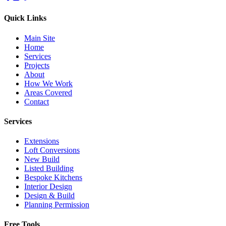
Quick Links
Main Site
Home
Services
Projects
About
How We Work
Areas Covered
Contact
Services
Extensions
Loft Conversions
New Build
Listed Building
Bespoke Kitchens
Interior Design
Design & Build
Planning Permission
Free Tools