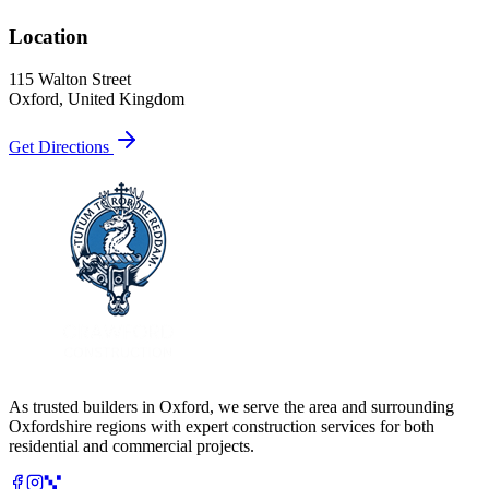
Location
115 Walton Street
Oxford
, United Kingdom
Get Directions
As trusted builders in
Oxford
, we serve the area and surrounding
Oxfordshire
regions with expert construction services for both
residential and commercial projects.