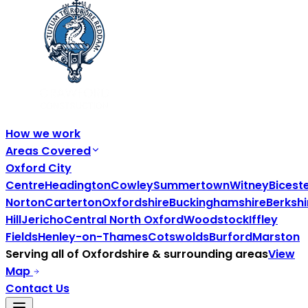
How we work
Areas Covered
Oxford City
Centre
Headington
Cowley
Summertown
Witney
Bicest
Norton
Carterton
Oxfordshire
Buckinghamshire
Berkshi
Hill
Jericho
Central North Oxford
Woodstock
Iffley
Fields
Henley-on-Thames
Cotswolds
Burford
Marston
Serving all of
Oxfordshire
& surrounding areas
View
Map
Contact Us