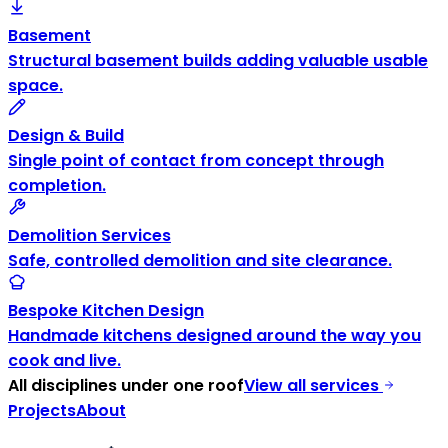
Basement
Structural basement builds adding valuable usable
space.
Design & Build
Single point of contact from concept through
completion.
Demolition Services
Safe, controlled demolition and site clearance.
Bespoke Kitchen Design
Handmade kitchens designed around the way you
cook and live.
All disciplines under one roof
View all services
Projects
About