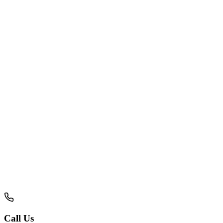
Your Name
Email Address
Phone Number
Service Required
About Your Project
Call Us