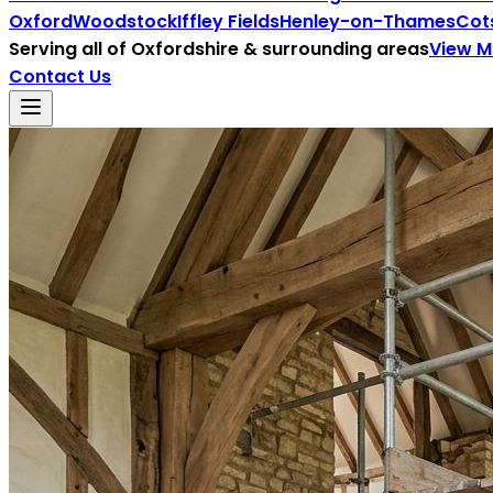
Oxford
Woodstock
Iffley Fields
Henley-on-Thames
Cot
Serving all of
Oxfordshire
& surrounding areas
View 
Contact Us