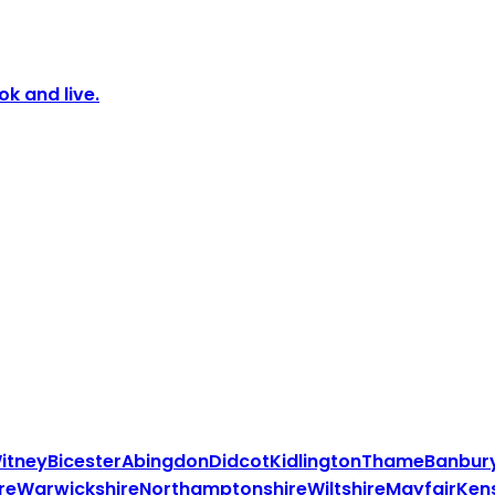
k and live.
itney
Bicester
Abingdon
Didcot
Kidlington
Thame
Banbur
re
Warwickshire
Northamptonshire
Wiltshire
Mayfair
Ken