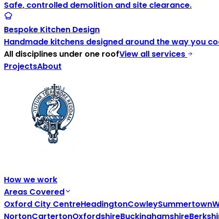
Safe, controlled demolition and site clearance.
Bespoke Kitchen Design
Handmade kitchens designed around the way you coo
All disciplines under one roof
View all services
Projects
About
How we work
Areas Covered
Oxford City Centre
Headington
Cowley
Summertown
W
Norton
Carterton
Oxfordshire
Buckinghamshire
Berkshi