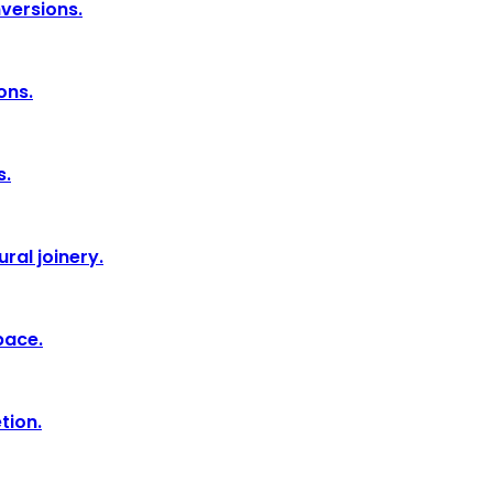
nversions.
ons.
s.
ral joinery.
pace.
tion.