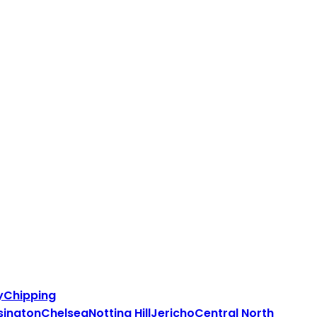
y
Chipping
sington
Chelsea
Notting Hill
Jericho
Central North