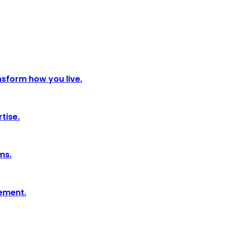
nsform how you live.
tise.
ms.
tement.