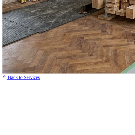
Back to Services