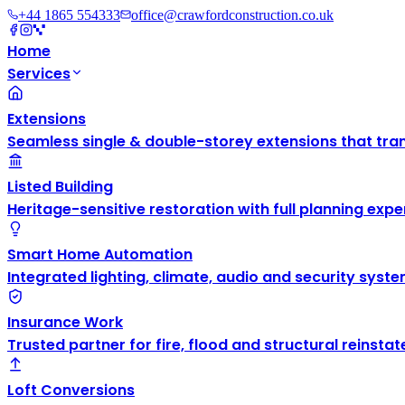
+44 1865 554333
office@crawfordconstruction.co.uk
Home
Services
Extensions
Seamless single & double-storey extensions that tra
Listed Building
Heritage-sensitive restoration with full planning exper
Smart Home Automation
Integrated lighting, climate, audio and security syste
Insurance Work
Trusted partner for fire, flood and structural reinsta
Loft Conversions