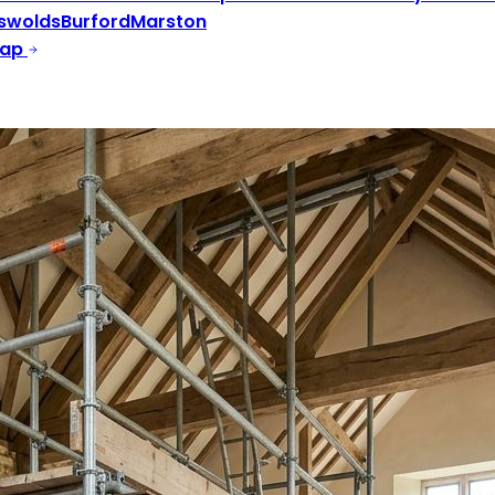
swolds
Burford
Marston
Map