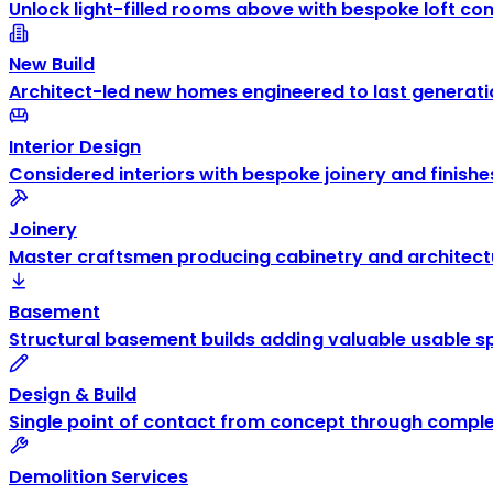
Unlock light-filled rooms above with bespoke loft co
New Build
Architect-led new homes engineered to last generati
Interior Design
Considered interiors with bespoke joinery and finishe
Joinery
Master craftsmen producing cabinetry and architectu
Basement
Structural basement builds adding valuable usable s
Design & Build
Single point of contact from concept through comple
Demolition Services