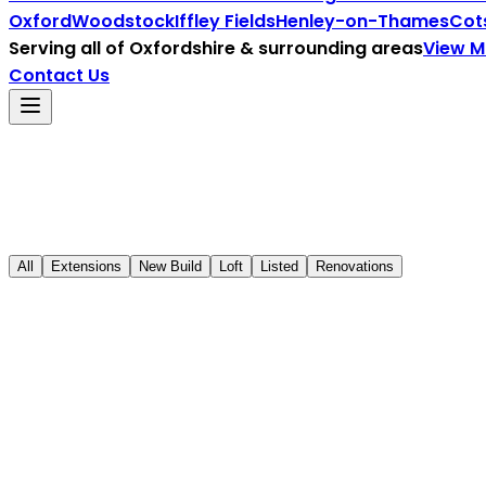
Oxford
Woodstock
Iffley Fields
Henley-on-Thames
Cot
Serving all of
Oxfordshire
& surrounding areas
View 
Contact Us
All
Extensions
New Build
Loft
Listed
Renovations