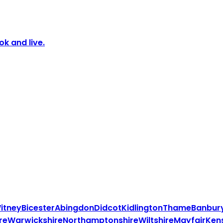
k and live.
itney
Bicester
Abingdon
Didcot
Kidlington
Thame
Banbur
re
Warwickshire
Northamptonshire
Wiltshire
Mayfair
Ken