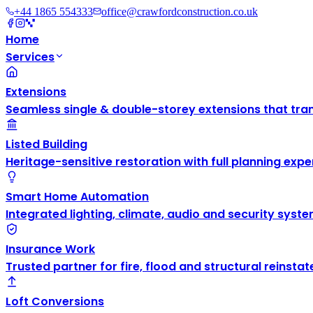
+44 1865 554333
office@crawfordconstruction.co.uk
Home
Services
Extensions
Seamless single & double-storey extensions that tra
Listed Building
Heritage-sensitive restoration with full planning exper
Smart Home Automation
Integrated lighting, climate, audio and security syste
Insurance Work
Trusted partner for fire, flood and structural reinsta
Loft Conversions