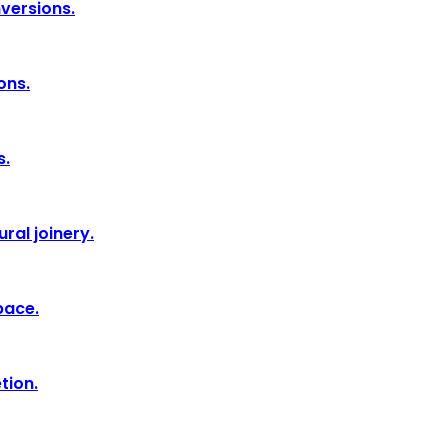
nversions.
ons.
s.
ral joinery.
pace.
tion.