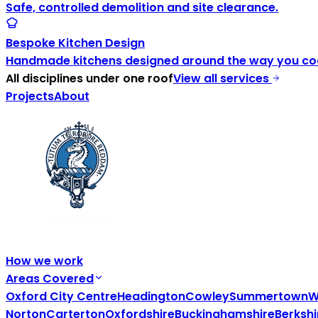
Safe, controlled demolition and site clearance.
Bespoke Kitchen Design
Handmade kitchens designed around the way you coo
All disciplines under one roof
View all services
Projects
About
How we work
Areas Covered
Oxford City Centre
Headington
Cowley
Summertown
W
Norton
Carterton
Oxfordshire
Buckinghamshire
Berkshi