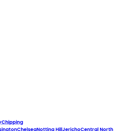
y
Chipping
sington
Chelsea
Notting Hill
Jericho
Central North