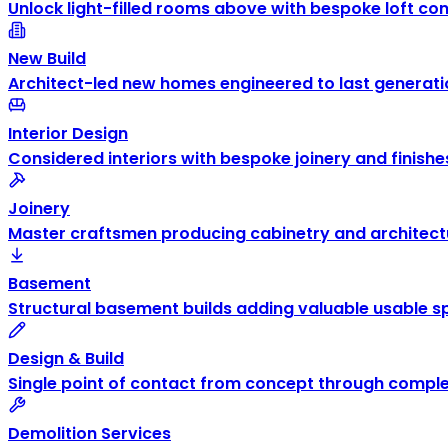
Unlock light-filled rooms above with bespoke loft co
New Build
Architect-led new homes engineered to last generati
Interior Design
Considered interiors with bespoke joinery and finishe
Joinery
Master craftsmen producing cabinetry and architectu
Basement
Structural basement builds adding valuable usable s
Design & Build
Single point of contact from concept through comple
Demolition Services