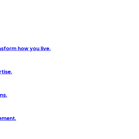
nsform how you live.
tise.
ms.
tement.