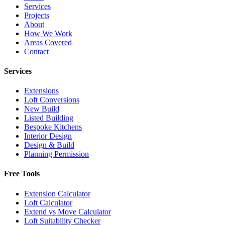
Services
Projects
About
How We Work
Areas Covered
Contact
Services
Extensions
Loft Conversions
New Build
Listed Building
Bespoke Kitchens
Interior Design
Design & Build
Planning Permission
Free Tools
Extension Calculator
Loft Calculator
Extend vs Move Calculator
Loft Suitability Checker