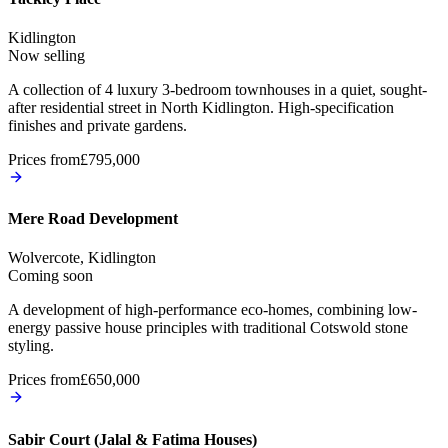
Kidlington
Now selling
A collection of 4 luxury 3-bedroom townhouses in a quiet, sought-
after residential street in North Kidlington. High-specification
finishes and private gardens.
Prices from
£795,000
Mere Road Development
Wolvercote, Kidlington
Coming soon
A development of high-performance eco-homes, combining low-
energy passive house principles with traditional Cotswold stone
styling.
Prices from
£650,000
Sabir Court (Jalal & Fatima Houses)