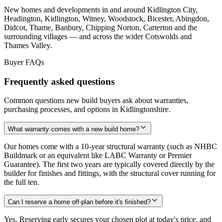
New homes and developments in and around Kidlington City,
Headington, Kidlington, Witney, Woodstock, Bicester, Abingdon,
Didcot, Thame, Banbury, Chipping Norton, Carterton and the
surrounding villages — and across the wider Cotswolds and
Thames Valley.
Buyer FAQs
Frequently asked questions
Common questions new build buyers ask about warranties,
purchasing processes, and options in Kidlingtonshire.
What warranty comes with a new build home?
Our homes come with a 10-year structural warranty (such as NHBC
Buildmark or an equivalent like LABC Warranty or Premier
Guarantee). The first two years are typically covered directly by the
builder for finishes and fittings, with the structural cover running for
the full ten.
Can I reserve a home off-plan before it's finished?
Yes. Reserving early secures your chosen plot at today's price, and