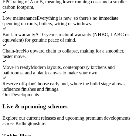
EPC rating of A or B, meaning lower running costs and a smaller
carbon footprint.
Low maintenance
Everything is new, so there's no immediate
spending on roofs, boilers, wiring or windows.
Built-in warranty
A 10-year structural warranty (NHBC, LABC or
equivalent) for genuine peace of mind.
Chain-free
No upward chain to collapse, making for a smoother,
faster move.
Move-in ready
Modern layouts, contemporary kitchens and
bathrooms, and a blank canvas to make your own.
Reserve off-plan
Choose early and, where the build stage allows,
influence finishes and fittings.
Our Developments
Live & upcoming schemes
Explore our current releases and upcoming premium developments
across Kidlingtonshire.
Tackley Place