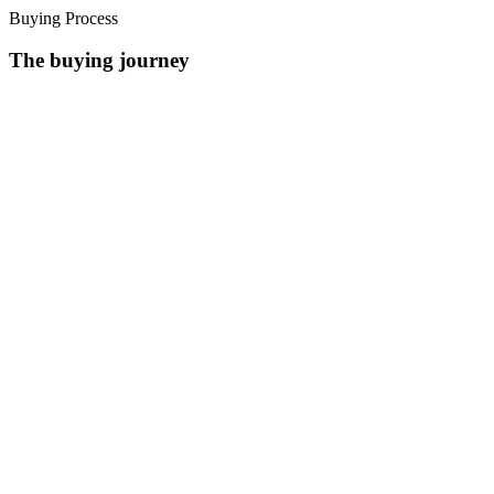
Buying Process
The buying journey