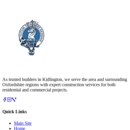
As trusted builders in
Kidlington
, we serve the area and surrounding
Oxfordshire
regions with expert construction services for both
residential and commercial projects.
Quick Links
Main Site
Home