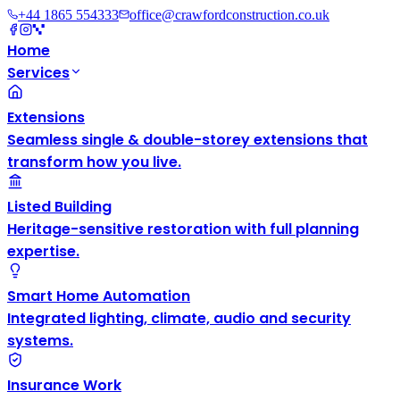
+44 1865 554333
office@crawfordconstruction.co.uk
Home
Services
Extensions
Seamless single & double-storey extensions that
transform how you live.
Listed Building
Heritage-sensitive restoration with full planning
expertise.
Smart Home Automation
Integrated lighting, climate, audio and security
systems.
Insurance Work