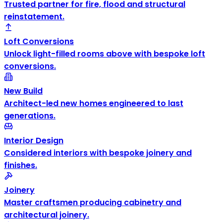
Trusted partner for fire, flood and structural
reinstatement.
Loft Conversions
Unlock light-filled rooms above with bespoke loft
conversions.
New Build
Architect-led new homes engineered to last
generations.
Interior Design
Considered interiors with bespoke joinery and
finishes.
Joinery
Master craftsmen producing cabinetry and
architectural joinery.