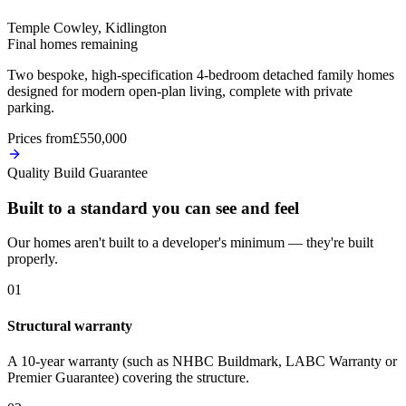
Temple Cowley, Kidlington
Final homes remaining
Two bespoke, high-specification 4-bedroom detached family homes
designed for modern open-plan living, complete with private
parking.
Prices from
£550,000
Quality Build Guarantee
Built to a standard you can see and feel
Our homes aren't built to a developer's minimum — they're built
properly.
0
1
Structural warranty
A 10-year warranty (such as NHBC Buildmark, LABC Warranty or
Premier Guarantee) covering the structure.