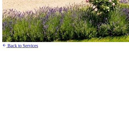
Back to Services
Register Your Interest
Speak to our Sales Team