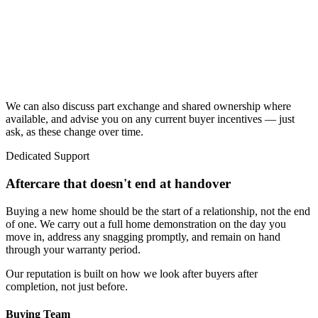
We can also discuss part exchange and shared ownership where
available, and advise you on any current buyer incentives — just
ask, as these change over time.
Dedicated Support
Aftercare that doesn't end at handover
Buying a new home should be the start of a relationship, not the end
of one. We carry out a full home demonstration on the day you
move in, address any snagging promptly, and remain on hand
through your warranty period.
Our reputation is built on how we look after buyers after
completion, not just before.
Buying Team