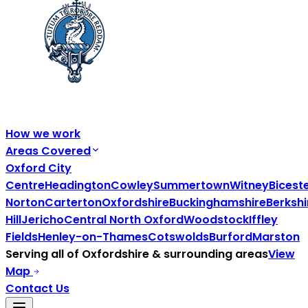
How we work
Areas Covered
Oxford City
Centre
Headington
Cowley
Summertown
Witney
Bicest
Norton
Carterton
Oxfordshire
Buckinghamshire
Berkshi
Hill
Jericho
Central North Oxford
Woodstock
Iffley
Fields
Henley-on-Thames
Cotswolds
Burford
Marston
Serving all of
Oxfordshire
& surrounding areas
View
Map
Contact Us