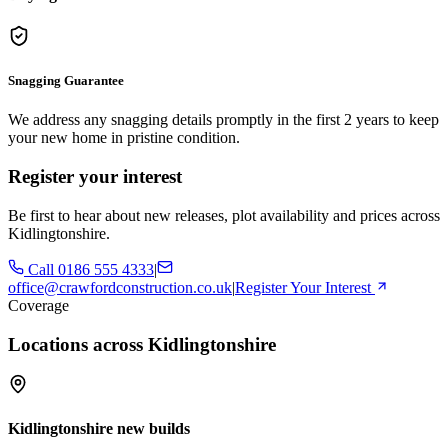
Snagging Guarantee
We address any snagging details promptly in the first 2 years to keep
your new home in pristine condition.
Register your interest
Be first to hear about new releases, plot availability and prices across
Kidlingtonshire.
Call
0186 555 4333
|
office@crawfordconstruction.co.uk
|
Register Your Interest
Coverage
Locations across Kidlingtonshire
Kidlingtonshire new builds