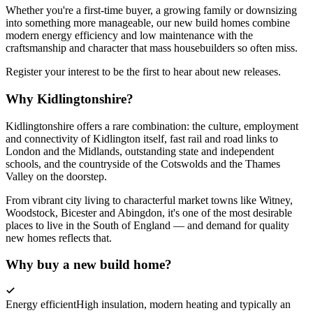
Whether you're a first-time buyer, a growing family or downsizing
into something more manageable, our new build homes combine
modern energy efficiency and low maintenance with the
craftsmanship and character that mass housebuilders so often miss.
Register your interest to be the first to hear about new releases.
Why Kidlingtonshire?
Kidlingtonshire offers a rare combination: the culture, employment
and connectivity of Kidlington itself, fast rail and road links to
London and the Midlands, outstanding state and independent
schools, and the countryside of the Cotswolds and the Thames
Valley on the doorstep.
From vibrant city living to characterful market towns like Witney,
Woodstock, Bicester and Abingdon, it's one of the most desirable
places to live in the South of England — and demand for quality
new homes reflects that.
Why buy a new build home?
Energy efficient
High insulation, modern heating and typically an