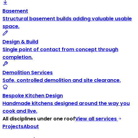
Basement
Structural basement builds adding valuable usable
space.
Design & Build
Single point of contact from concept through
completion.
Demolition Services
Safe, controlled demolition and site clearance.
Bespoke Kitchen Design
Handmade kitchens designed around the way you
cook and live.
All disciplines under one roof
View all services
Projects
About