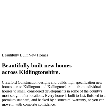
10-Year Warranty
New Build
EPC Rating A/B High Efficiency Homes.
Beautifully Built New Homes
Beautifully built new homes
across Kidlingtonshire.
Crawford Construction designs and builds high-specification new
homes across Kidlington and Kidlingtonshire — from individual
houses to small, considered developments in some of the county's
most sought-after locations. Every home is built to last, finished to a
premium standard, and backed by a structural warranty, so you can
move in with complete confidence.