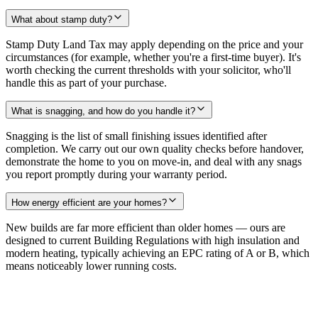
What about stamp duty?
Stamp Duty Land Tax may apply depending on the price and your
circumstances (for example, whether you're a first-time buyer). It's
worth checking the current thresholds with your solicitor, who'll
handle this as part of your purchase.
What is snagging, and how do you handle it?
Snagging is the list of small finishing issues identified after
completion. We carry out our own quality checks before handover,
demonstrate the home to you on move-in, and deal with any snags
you report promptly during your warranty period.
How energy efficient are your homes?
New builds are far more efficient than older homes — ours are
designed to current Building Regulations with high insulation and
modern heating, typically achieving an EPC rating of A or B, which
means noticeably lower running costs.