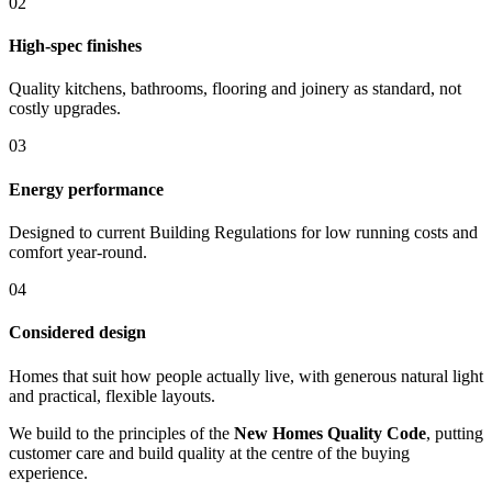
0
2
High-spec finishes
Quality kitchens, bathrooms, flooring and joinery as standard, not
costly upgrades.
0
3
Energy performance
Designed to current Building Regulations for low running costs and
comfort year-round.
0
4
Considered design
Homes that suit how people actually live, with generous natural light
and practical, flexible layouts.
We build to the principles of the
New Homes Quality Code
, putting
customer care and build quality at the centre of the buying
experience.