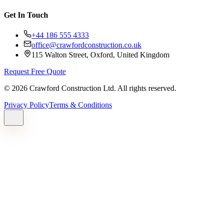
Get In Touch
+44 186 555 4333
office@crawfordconstruction.co.uk
115 Walton Street, Oxford, United Kingdom
Request Free Quote
©
2026
Crawford Construction Ltd. All rights reserved.
Privacy Policy
Terms & Conditions