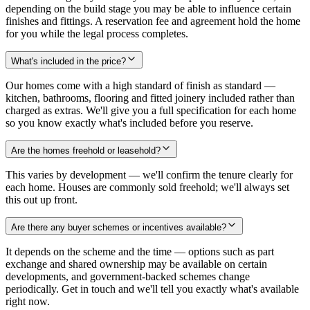
depending on the build stage you may be able to influence certain
finishes and fittings. A reservation fee and agreement hold the home
for you while the legal process completes.
What's included in the price?
Our homes come with a high standard of finish as standard —
kitchen, bathrooms, flooring and fitted joinery included rather than
charged as extras. We'll give you a full specification for each home
so you know exactly what's included before you reserve.
Are the homes freehold or leasehold?
This varies by development — we'll confirm the tenure clearly for
each home. Houses are commonly sold freehold; we'll always set
this out up front.
Are there any buyer schemes or incentives available?
It depends on the scheme and the time — options such as part
exchange and shared ownership may be available on certain
developments, and government-backed schemes change
periodically. Get in touch and we'll tell you exactly what's available
right now.