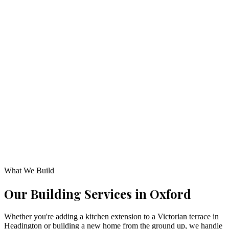
Listed with the Federation of Master Builders, ensuring fully
certified and vetted construction standards.
Fixed-Price Guarantee
Itemised, transparent quotes with fixed costs so you know exactl
where your investment goes.
Personalized Management
A named project manager oversees your project from first site vis
to final handover.
What We Build
Our Building
Services in
Oxford
Whether you're adding a kitchen extension to a Victorian terrace in
Headington or building a new home from the ground up, we handle