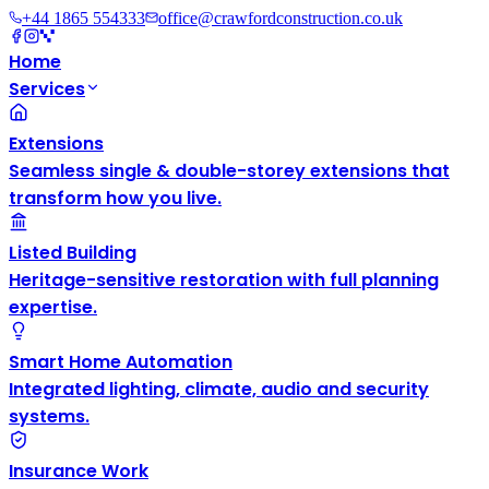
+44 1865 554333
office@crawfordconstruction.co.uk
Home
Services
Extensions
Seamless single & double-storey extensions that
transform how you live.
Listed Building
Heritage-sensitive restoration with full planning
expertise.
Smart Home Automation
Integrated lighting, climate, audio and security
systems.
Insurance Work