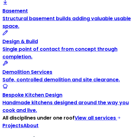
Basement
Structural basement builds adding valuable usable
space.
Design & Build
Single point of contact from concept through
completion.
Demolition Services
Safe, controlled demolition and site clearance.
Bespoke Kitchen Design
Handmade kitchens designed around the way you
cook and live.
All disciplines under one roof
View all services
Projects
About