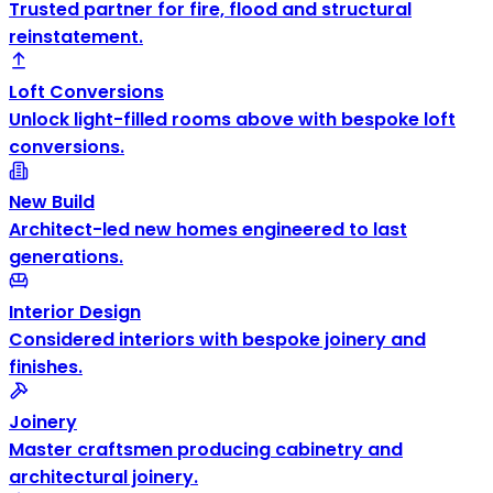
Trusted partner for fire, flood and structural
reinstatement.
Loft Conversions
Unlock light-filled rooms above with bespoke loft
conversions.
New Build
Architect-led new homes engineered to last
generations.
Interior Design
Considered interiors with bespoke joinery and
finishes.
Joinery
Master craftsmen producing cabinetry and
architectural joinery.