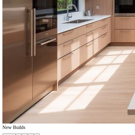
New Builds