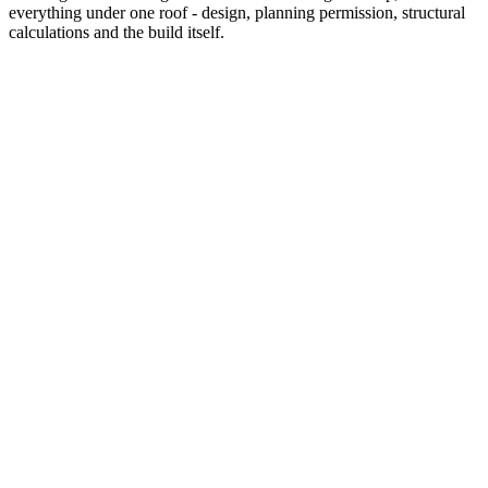
everything under one roof - design, planning permission, structural
calculations and the build itself.