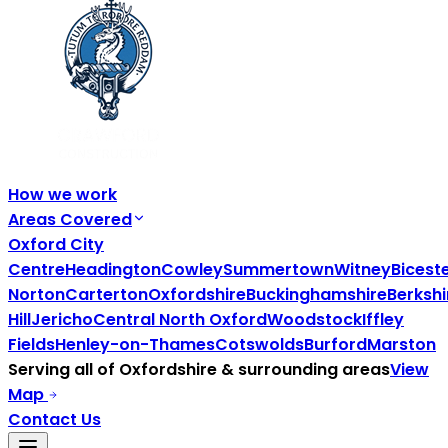
How we work
Areas Covered
Oxford City
Centre
Headington
Cowley
Summertown
Witney
Bicest
Norton
Carterton
Oxfordshire
Buckinghamshire
Berkshi
Hill
Jericho
Central North Oxford
Woodstock
Iffley
Fields
Henley-on-Thames
Cotswolds
Burford
Marston
Serving all of
Oxfordshire
& surrounding areas
View
Map
Contact Us