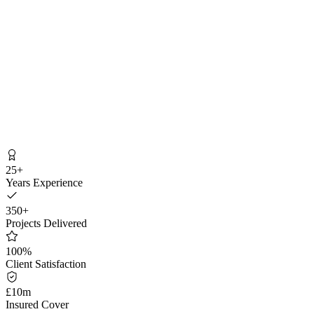
Get My Free Quote
25+
Years Experience
350+
Projects Delivered
100%
Client Satisfaction
£10m
Insured Cover