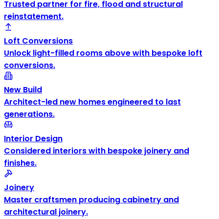
Trusted partner for fire, flood and structural
reinstatement.
Loft Conversions
Unlock light-filled rooms above with bespoke loft
conversions.
New Build
Architect-led new homes engineered to last
generations.
Interior Design
Considered interiors with bespoke joinery and
finishes.
Joinery
Master craftsmen producing cabinetry and
architectural joinery.