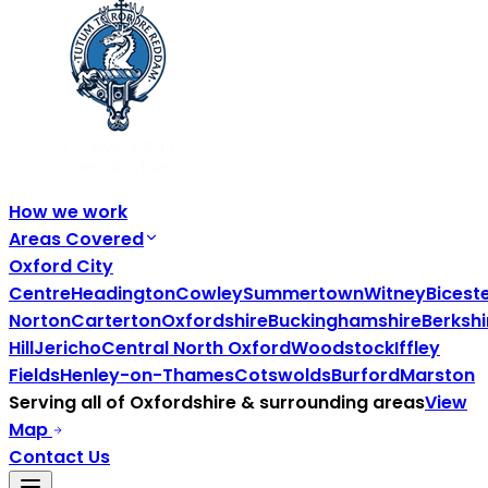
How we work
Areas Covered
Oxford City
Centre
Headington
Cowley
Summertown
Witney
Bicest
Norton
Carterton
Oxfordshire
Buckinghamshire
Berkshi
Hill
Jericho
Central North Oxford
Woodstock
Iffley
Fields
Henley-on-Thames
Cotswolds
Burford
Marston
Serving all of
Oxfordshire
& surrounding areas
View
Map
Contact Us