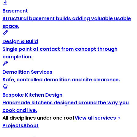
Basement
Structural basement builds adding valuable usable
space.
Design & Build
Single point of contact from concept through
completion.
Demolition Services
Safe, controlled demolition and site clearance.
Bespoke Kitchen Design
Handmade kitchens designed around the way you
cook and live.
All disciplines under one roof
View all services
Projects
About