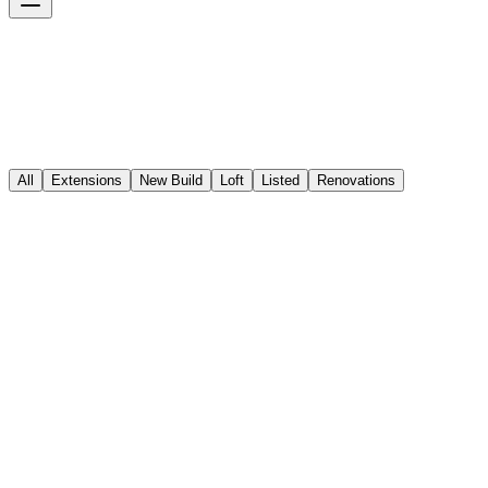
All
Extensions
New Build
Loft
Listed
Renovations