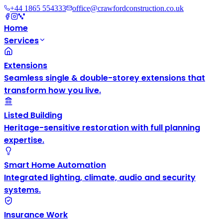
+44 1865 554333
office@crawfordconstruction.co.uk
Home
Services
Extensions
Seamless single & double-storey extensions that
transform how you live.
Listed Building
Heritage-sensitive restoration with full planning
expertise.
Smart Home Automation
Integrated lighting, climate, audio and security
systems.
Insurance Work